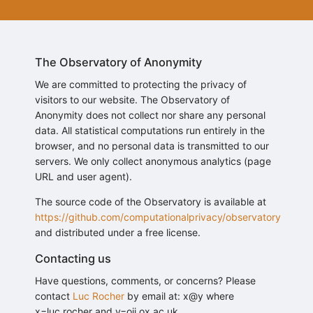
The Observatory of Anonymity
We are committed to protecting the privacy of
visitors to our website. The Observatory of
Anonymity does not collect nor share any personal
data. All statistical computations run entirely in the
browser, and no personal data is transmitted to our
servers. We only collect anonymous analytics (page
URL and user agent).
The source code of the Observatory is available at
https://github.com/computationalprivacy/observatory
and distributed under a free license.
Contacting us
Have questions, comments, or concerns? Please
contact
Luc Rocher
by email at: x@y where
x=luc.rocher and y=oii.ox.ac.uk.