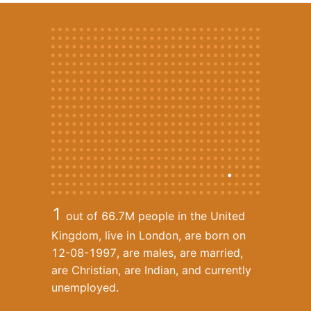
1
out of 66.7M
people in the United
Kingdom, live in London, are born on
12-08-1997, are males, are married,
are Christian, are Indian, and currently
unemployed.