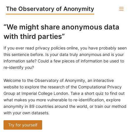
The Observatory of Anonymity
“We might share anonymous data
with third parties”
If you ever read privacy policies online, you have probably seen
this sentence before. Is your data truly anonymous and is your
information safe? Could a few pieces of information be used to
re-identify you?
Welcome to the Observatory of Anonymity, an interactive
website to explore the research of the Computational Privacy
Group at Imperial College London. Take a short quiz to find out
what makes you more vulnerable to re-identification, explore
anonymity in 89 countries around the world, or train our method
with your own datasets.
Try for yourself